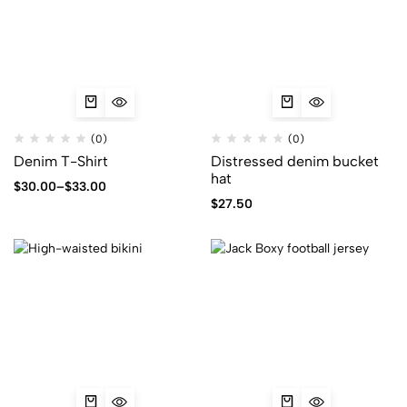
(0)
(0)
Denim T-Shirt
Distressed denim bucket
hat
$
30.00
–
$
33.00
$
27.50