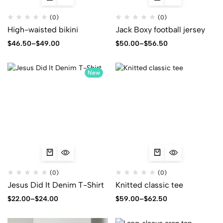
(0)
(0)
High-waisted bikini
Jack Boxy football jersey
$
46.50
–
$
49.00
$
50.00
–
$
56.50
New
(0)
(0)
Jesus Did It Denim T-Shirt
Knitted classic tee
$
22.00
–
$
24.00
$
59.00
–
$
62.50