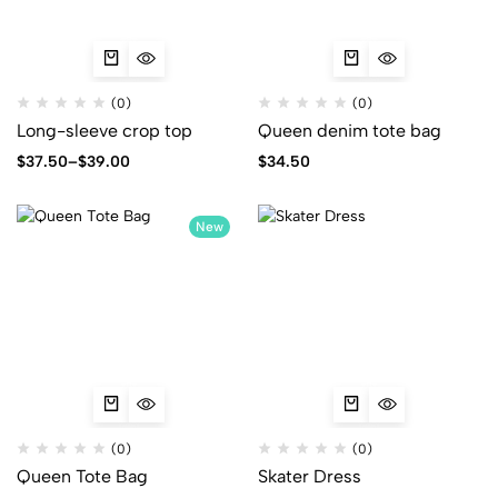
(0)
(0)
Long-sleeve crop top
Queen denim tote bag
$
37.50
–
$
39.00
$
34.50
New
(0)
(0)
Queen Tote Bag
Skater Dress