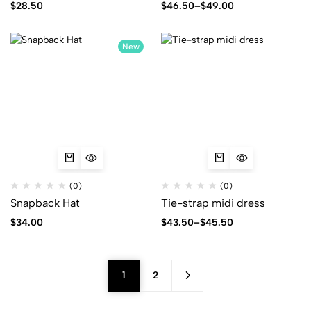
$
28.50
$
46.50
–
$
49.00
New
(0)
(0)
Snapback Hat
Tie-strap midi dress
$
34.00
$
43.50
–
$
45.50
1
2