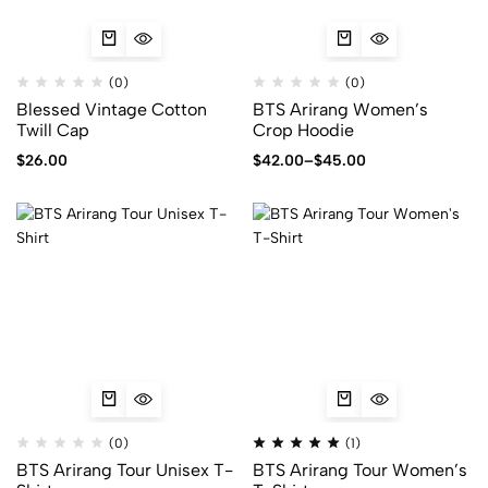
(0)
(0)
Blessed Vintage Cotton
BTS Arirang Women’s
Twill Cap
Crop Hoodie
$
26.00
$
42.00
–
$
45.00
(0)
(1)
BTS Arirang Tour Unisex T-
BTS Arirang Tour Women’s