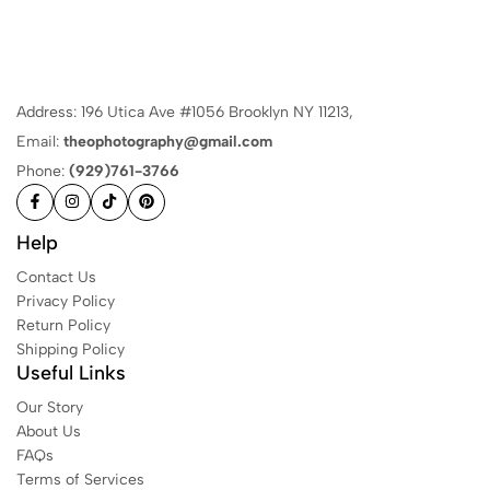
Address: 196 Utica Ave #1056 Brooklyn NY 11213,
Email:
theophotography@gmail.com
Phone:
(929)761-3766
Help
Contact Us
Privacy Policy
Return Policy
Shipping Policy
Useful Links
Our Story
About Us
FAQs
Terms of Services