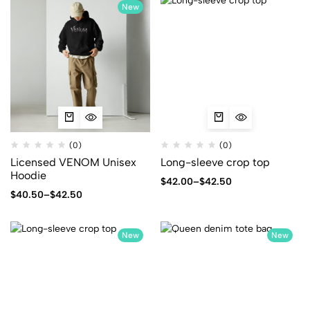
New
(0)
(0)
Licensed VENOM Unisex
Long-sleeve crop top
Hoodie
$
42.00
–
$
42.50
$
40.50
–
$
42.50
New
New