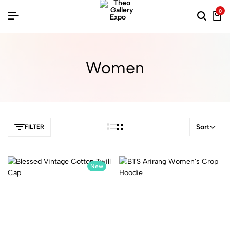
0
Women
Sort
FILTER
New