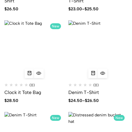
Shirt
T-Shirt
$
26.50
$
23.00
–
$
25.50
New
(0)
(0)
Clock it Tote Bag
Denim T-Shirt
$
28.50
$
24.50
–
$
26.50
New
New