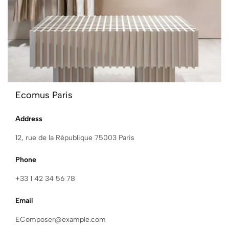
Ecomus Paris
Address
12, rue de la République 75003 Paris
Phone
+33 1 42 34 56 78
Email
EComposer@example.com