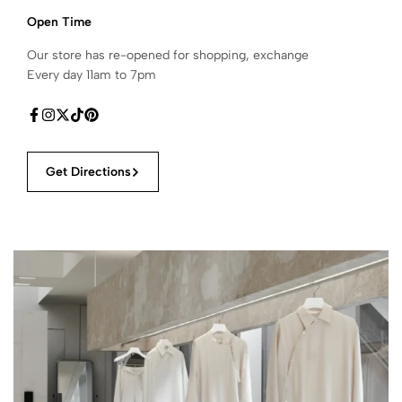
Open Time
Our store has re-opened for shopping, exchange
Every day 11am to 7pm
Get Directions