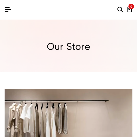
0
Our Store