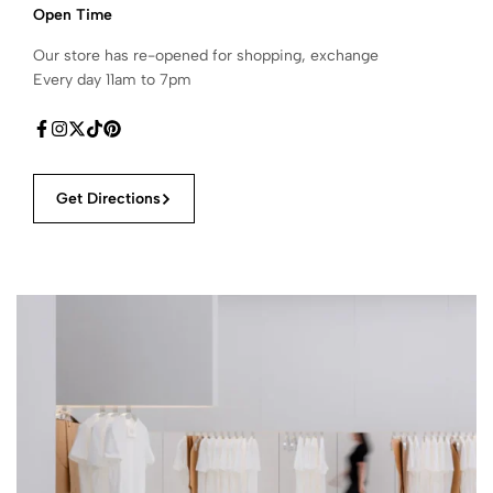
Open Time
Our store has re-opened for shopping, exchange
Every day 11am to 7pm
Get Directions