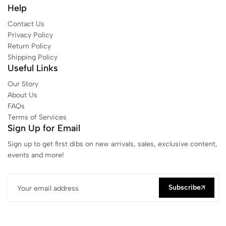
Help
Contact Us
Privacy Policy
Return Policy
Shipping Policy
Useful Links
Our Story
About Us
FAQs
Terms of Services
Sign Up for Email
Sign up to get first dibs on new arrivals, sales, exclusive content,
events and more!
Subscribe