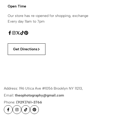
Open Time
Our store has re-opened for shopping, exchange
Every day 11am to 7pm
Get Directions
Address: 196 Utica Ave #1056 Brooklyn NY 11213,
Email:
theophotography@gmail.com
Phone:
(929)761-3766