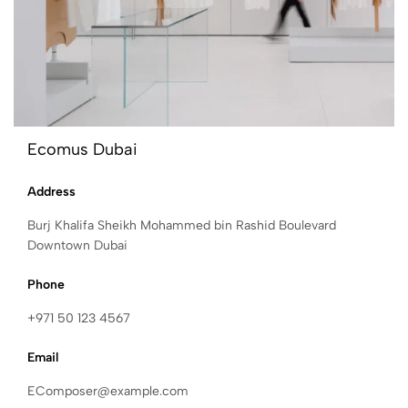
Ecomus Dubai
Address
Burj Khalifa Sheikh Mohammed bin Rashid Boulevard
Downtown Dubai
Phone
+971 50 123 4567
Email
EComposer@example.com