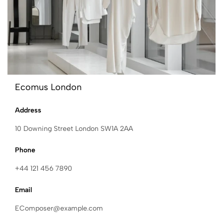
Ecomus London
Address
10 Downing Street London SW1A 2AA
Phone
+44 121 456 7890
Email
EComposer@example.com