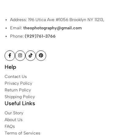
Address: 196 Utica Ave #1056 Brooklyn NY 11213,
Email:
theophotography@gmail.com
Phone:
(929)761-3766
Help
Contact Us
Privacy Policy
Return Policy
Shipping Policy
Useful Links
Our Story
About Us
FAQs
Terms of Services