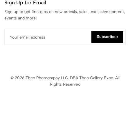
Sign Up for Email
Sign up to get first dibs on new arrivals, sales, exclusive content,
events and more!
Subscribe
© 2026 Theo Photography LLC. DBA Theo Gallery Expo. All
Rights Reserved